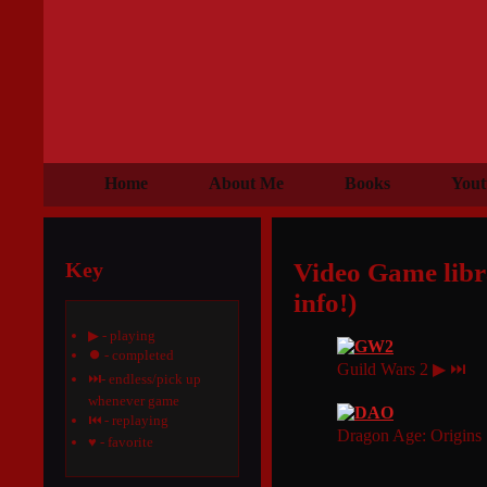
Home
About Me
Books
Yout
Key
Video Game libra
info!)
▶ - playing
⏺ - completed
Guild Wars 2 ▶ ⏭
⏭- endless/pick up
whenever game
⏮ - replaying
Dragon Age: Origin
♥ - favorite